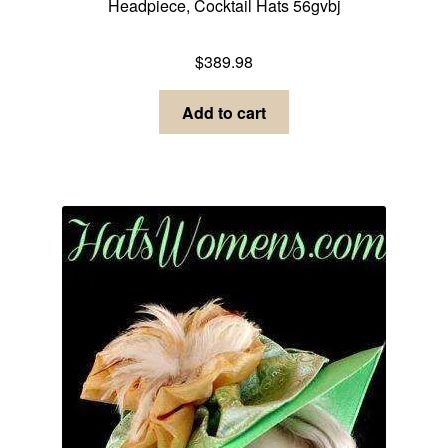
Headpiece, Cocktail Hats 56gvbj
Dress Hats For Women
$
389.98
Add to cart