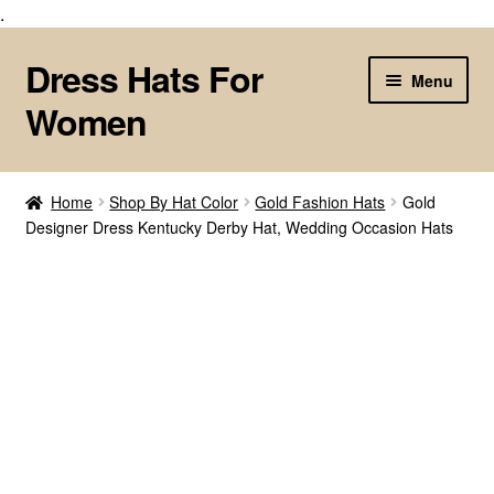
.
Dress Hats For
Skip
Skip
Menu
to
to
Women
navigation
content
Home
Home
Shop By Hat Color
Gold Fashion Hats
Gold
Designer Dress Kentucky Derby Hat, Wedding Occasion Hats
About Us
Cart
Checkout
Contact Us
Customize Your Fashion Hat