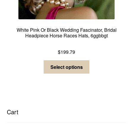
White Pink Or Black Wedding Fascinator, Bridal
Headpiece Horse Races Hats, 6ggbbgt
Dress Hats For Women
$
199.79
This
Select options
product
has
multiple
variants.
The
options
Cart
may
be
chosen