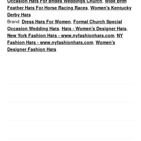
Occasion Hats For Brides Weddings Church
,
Wide Brim
Feather Hats For Horse Racing Races
,
Women's Kentucky
Derby Hats
Brand:
Dress Hats For Women
,
Formal Church Special
Occasion Wedding Hats
,
Hats - Women's Designer Hats
,
New York Fashion Hats - www.nyfashionhats.com
,
NY
Fashion Hats - www.nyfashionhats.com
,
Women's
Designer Fashion Hats
Dress Hats For Women
Description
Additional information
Brand