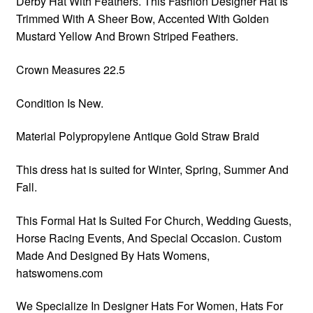
Derby Hat With Feathers. This Fashion Designer Hat Is
Trimmed With A Sheer Bow, Accented With Golden
Mustard Yellow And Brown Striped Feathers.
Crown Measures 22.5
Condition Is New.
Material Polypropylene Antique Gold Straw Braid
This dress hat is suited for Winter, Spring, Summer And
Fall.
This Formal Hat Is Suited For Church, Wedding Guests,
Horse Racing Events, And Special Occasion. Custom
Made And Designed By Hats Womens,
hatswomens.com
We Specialize In Designer Hats For Women, Hats For