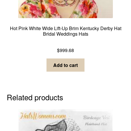
Hot Pink White Wide Lift-Up Brim Kentucky Derby Hat
Bridal Weddings Hats
Dress Hats For Women
$
999.68
Add to cart
Related products