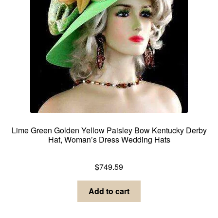
Lime Green Golden Yellow Paisley Bow Kentucky Derby
Hat, Woman’s Dress Wedding Hats
Dress Hats For Women
$
749.59
Add to cart