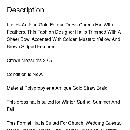
Description
Ladies Antique Gold Formal Dress Church Hat With
Feathers. This Fashion Designer Hat Is Trimmed With A
Sheer Bow, Accented With Golden Mustard Yellow And
Brown Striped Feathers.
Crown Measures 22.5
Condition Is New.
Material Polypropylene Antique Gold Straw Braid
This dress hat is suited for Winter, Spring, Summer And
Fall.
This Formal Hat Is Suited For Church, Wedding Guests,