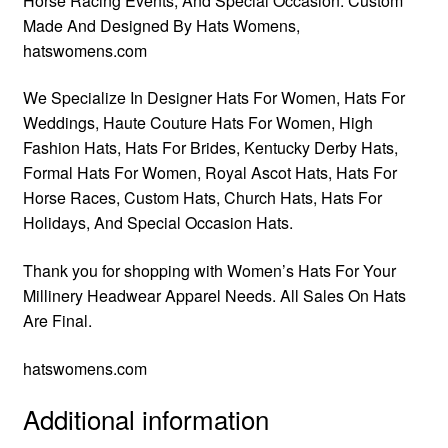
Horse Racing Events, And Special Occasion. Custom
Made And Designed By Hats Womens,
hatswomens.com
We Specialize In Designer Hats For Women, Hats For
Weddings, Haute Couture Hats For Women, High
Fashion Hats, Hats For Brides, Kentucky Derby Hats,
Formal Hats For Women, Royal Ascot Hats, Hats For
Horse Races, Custom Hats, Church Hats, Hats For
Holidays, And Special Occasion Hats.
Thank you for shopping with Women’s Hats For Your
Millinery Headwear Apparel Needs. All Sales On Hats
Are Final.
hatswomens.com
Additional information