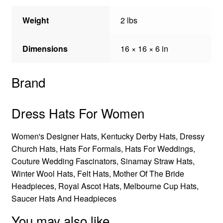
Weight
2 lbs
Dimensions
16 × 16 × 6 in
Brand
Dress Hats For Women
Women's Designer Hats, Kentucky Derby Hats, Dressy
Church Hats, Hats For Formals, Hats For Weddings,
Couture Wedding Fascinators, Sinamay Straw Hats,
Winter Wool Hats, Felt Hats, Mother Of The Bride
Headpieces, Royal Ascot Hats, Melbourne Cup Hats,
Saucer Hats And Headpieces
You may also like…