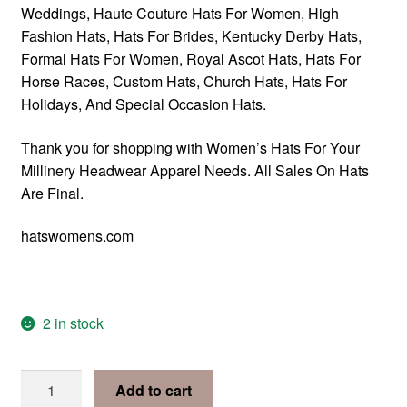
Weddings, Haute Couture Hats For Women, High
Fashion Hats, Hats For Brides, Kentucky Derby Hats,
Formal Hats For Women, Royal Ascot Hats, Hats For
Horse Races, Custom Hats, Church Hats, Hats For
Holidays, And Special Occasion Hats.
Thank you for shopping with Women’s Hats For Your
Millinery Headwear Apparel Needs. All Sales On Hats
Are Final.
hatswomens.com
2 in stock
Gold
Add to cart
Designer