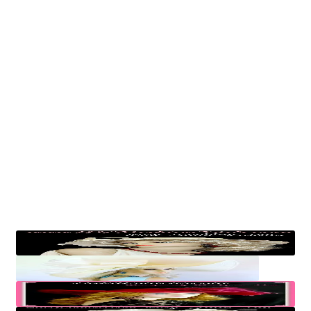
My account
Privacy Policy
Products Women’s Hats
Return Policy
Womens Formal Hats