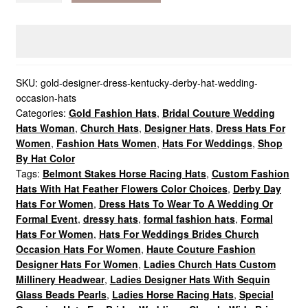
Dress
Kentucky
Derby
Hat,
Wedding
SKU:
gold-designer-dress-kentucky-derby-hat-wedding-
occasion-hats
Occasion
Categories:
Gold Fashion Hats
,
Bridal Couture Wedding
Hats
Hats Woman
,
Church Hats
,
Designer Hats
,
Dress Hats For
quantity
Women
,
Fashion Hats Women
,
Hats For Weddings
,
Shop
By Hat Color
Tags:
Belmont Stakes Horse Racing Hats
,
Custom Fashion
Hats With Hat Feather Flowers Color Choices
,
Derby Day
Hats For Women
,
Dress Hats To Wear To A Wedding Or
Formal Event
,
dressy hats
,
formal fashion hats
,
Formal
Hats For Women
,
Hats For Weddings Brides Church
Occasion Hats For Women
,
Haute Couture Fashion
Designer Hats For Women
,
Ladies Church Hats Custom
Millinery Headwear
,
Ladies Designer Hats With Sequin
Glass Beads Pearls
,
Ladies Horse Racing Hats
,
Special