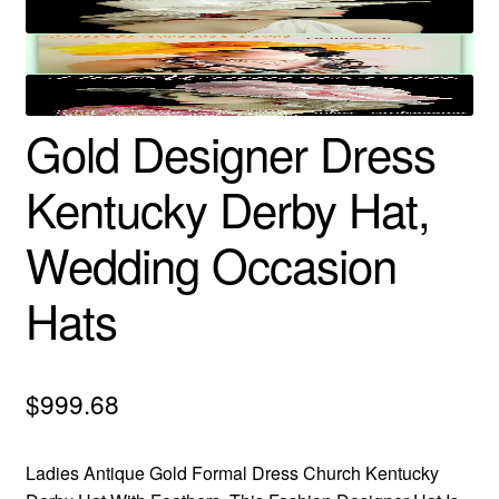
Gold Designer Dress
Kentucky Derby Hat,
Wedding Occasion
Hats
$
999.68
Ladies Antique Gold Formal Dress Church Kentucky