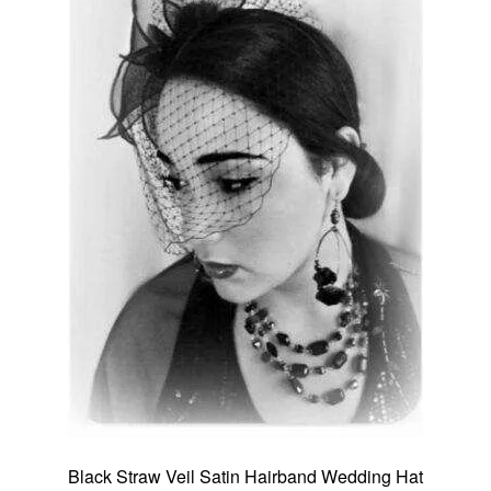
Black Straw Veil Satin Hairband Wedding Hat