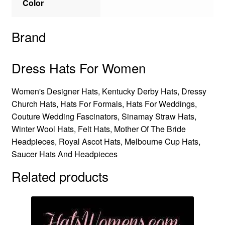
Color
Brand
Dress Hats For Women
Women's Designer Hats, Kentucky Derby Hats, Dressy
Church Hats, Hats For Formals, Hats For Weddings,
Couture Wedding Fascinators, Sinamay Straw Hats,
Winter Wool Hats, Felt Hats, Mother Of The Bride
Headpieces, Royal Ascot Hats, Melbourne Cup Hats,
Saucer Hats And Headpieces
Related products