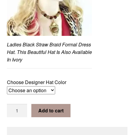
Ladies Black Straw Braid Formal Dress
Hat. This Beautiful Hat Is Also Available
In Ivory
Choose Designer Hat Color
Clear
Ivory
Add to cart
or
Black
Satin