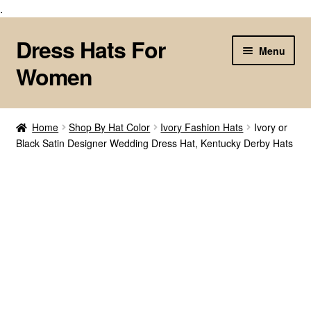
.
Dress Hats For
Skip
Skip
Menu
to
to
Women
navigation
content
Home
Home
Shop By Hat Color
Ivory Fashion Hats
Ivory or
Black Satin Designer Wedding Dress Hat, Kentucky Derby Hats
About Us
Cart
Checkout
Contact Us
Customize Your Fashion Hat