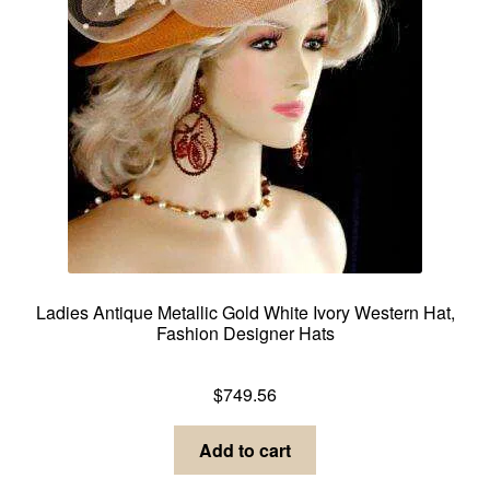
Ladies Antique Metallic Gold White Ivory Western Hat,
Fashion Designer Hats
Dress Hats For Women
$
749.56
Add to cart