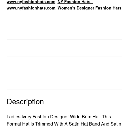
www.nyfashionhats.com
,
NY Fashion Hats -
www.nyfashionhats.com
,
Women's Designer Fashion Hats
Dress Hats For Women
Description
Additional information
Brand
Description
Ladies Ivory Fashion Designer Wide Brim Hat. This
Formal Hat Is Trimmed With A Satin Hat Band And Satin