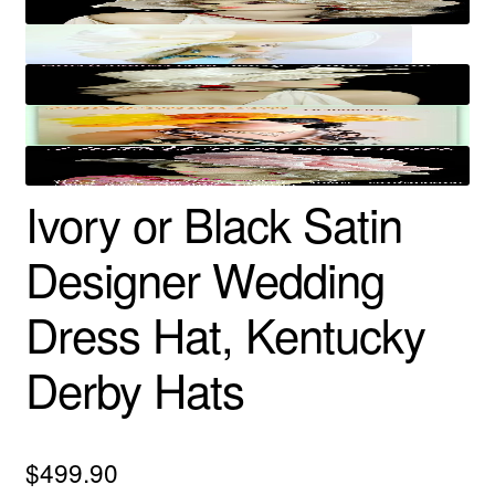
Ivory or Black Satin
Designer Wedding
Dress Hat, Kentucky
Derby Hats
$
499.90