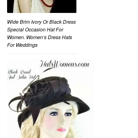
Wide Brim Ivory Or Black Dress
Special Occasion Hat For
Women. Women’s Dress Hats
For Weddings