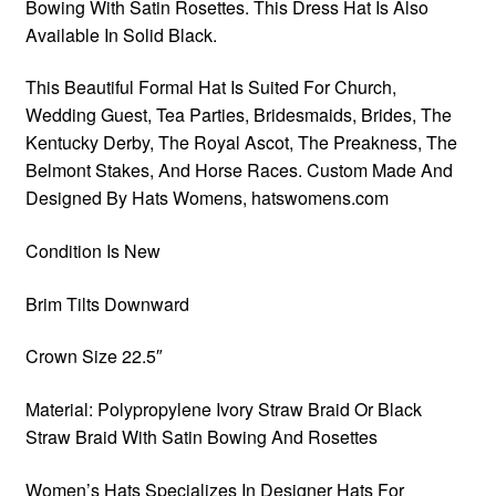
Bowing With Satin Rosettes. This Dress Hat Is Also
Available In Solid Black.
This Beautiful Formal Hat Is Suited For Church,
Wedding Guest, Tea Parties, Bridesmaids, Brides, The
Kentucky Derby, The Royal Ascot, The Preakness, The
Belmont Stakes, And Horse Races. Custom Made And
Designed By Hats Womens, hatswomens.com
Condition Is New
Brim Tilts Downward
Crown Size 22.5″
Material: Polypropylene Ivory Straw Braid Or Black
Straw Braid With Satin Bowing And Rosettes
Women’s Hats Specializes In Designer Hats For