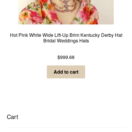
Hot Pink White Wide Lift-Up Brim Kentucky Derby Hat
Bridal Weddings Hats
Dress Hats For Women
$
999.68
Add to cart
Cart