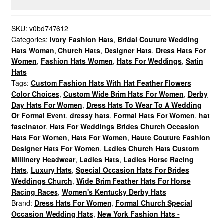
Designer
Wedding
Dress
SKU:
v0bd747612
Categories:
Ivory Fashion Hats
,
Bridal Couture Wedding
Hat,
Hats Woman
,
Church Hats
,
Designer Hats
,
Dress Hats For
Kentucky
Women
,
Fashion Hats Women
,
Hats For Weddings
,
Satin
Derby
Hats
Hats
Tags:
Custom Fashion Hats With Hat Feather Flowers
quantity
Color Choices
,
Custom Wide Brim Hats For Women
,
Derby
Day Hats For Women
,
Dress Hats To Wear To A Wedding
Or Formal Event
,
dressy hats
,
Formal Hats For Women
,
hat
fascinator
,
Hats For Weddings Brides Church Occasion
Hats For Women
,
Hats For Women
,
Haute Couture Fashion
Designer Hats For Women
,
Ladies Church Hats Custom
Millinery Headwear
,
Ladies Hats
,
Ladies Horse Racing
Hats
,
Luxury Hats
,
Special Occasion Hats For Brides
Weddings Church
,
Wide Brim Feather Hats For Horse
Racing Races
,
Women's Kentucky Derby Hats
Brand:
Dress Hats For Women
,
Formal Church Special
Occasion Wedding Hats
,
New York Fashion Hats -