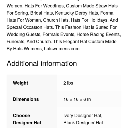
Women, Hats For Weddings, Custom Made Straw Hats
For Spring, Bridal Hats, Kentucky Derby Hats, Formal
Hats For Women, Church Hats, Hats For Holidays, And
Special Occasion Hats. This Fashion Hat Is Suited For
Wedding Guests, Formals Events, Horse Racing Events,
Funerals, And Church. This Elegant Hat Custom Made
By Hats Womens, hatswomens.com
Additional information
Weight
2 lbs
Dimensions
16 × 16 × 6 in
Choose
Ivory Designer Hat,
Designer Hat
Black Designer Hat