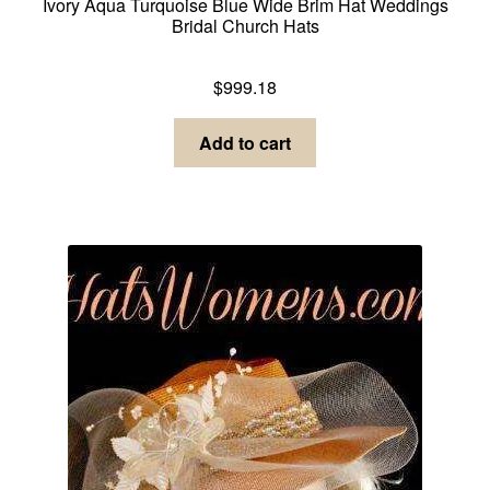
Ivory Aqua Turquoise Blue Wide Brim Hat Weddings
Bridal Church Hats
Dress Hats For Women
$
999.18
Add to cart