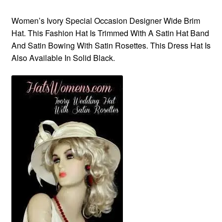
Women’s Ivory Special Occasion Designer Wide Brim
Hat. This Fashion Hat Is Trimmed With A Satin Hat Band
And Satin Bowing With Satin Rosettes. This Dress Hat Is
Also Available In Solid Black.